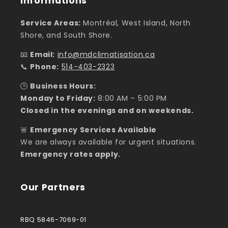
Informations
Service Areas:
Montréal, West Island, North
Shore, and South Shore.
📧
Email:
info@mdclimatisation.ca
📞
Phone:
514-403-2323
🕒
Business Hours:
Monday to Friday:
8:00 AM – 5:00 PM
Closed in the evenings and on weekends.
🚨
Emergency Services Available
We are always available for urgent situations.
Emergency rates apply.
Our Partners
RBQ 5846-7069-01