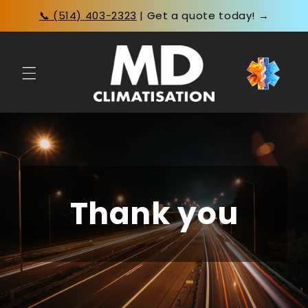
Skip to
📞 (514) 403-2323
| Get a quote today! →
content
Thank you