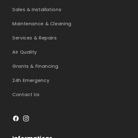
Sales & Installations
Maintenance & Cleaning
Services & Repairs
Air Quality
Grants & Financing
24h Emergency
Contact Us
Facebook
Instagram